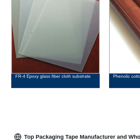
FR-4 Epoxy glass fiber cloth substrate
Phenolic cott
Top Packaging Tape Manufacturer and Whol