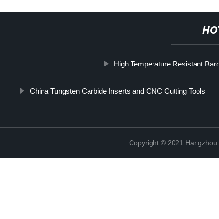
HO
High Temperature Resistant Bar
China Tungsten Carbide Inserts and CNC Cutting Tools
Copyright © 2021 Hangzhou T