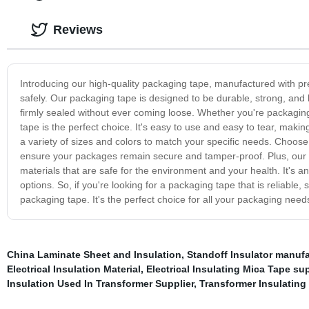
Reviews
Introducing our high-quality packaging tape, manufactured with p
safely. Our packaging tape is designed to be durable, strong, and 
firmly sealed without ever coming loose. Whether you're packaging
tape is the perfect choice. It's easy to use and easy to tear, maki
a variety of sizes and colors to match your specific needs. Choo
ensure your packages remain secure and tamper-proof. Plus, our 
materials that are safe for the environment and your health. It's a
options. So, if you're looking for a packaging tape that is reliable,
packaging tape. It's the perfect choice for all your packaging need
China Laminate Sheet and Insulation
,
Standoff Insulator manufa
Electrical Insulation Material
,
Electrical Insulating Mica Tape sup
Insulation Used In Transformer Supplier
,
Transformer Insulating 