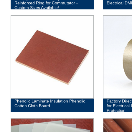
Reinforced Ring for Commutator -
Electrical DM
Custom Sizes Available!
Phenolic Laminate Insulation Phenolic
Factory Direc
Cotton Cloth Board
for Electrical
Protection