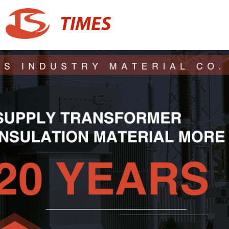
TIMES