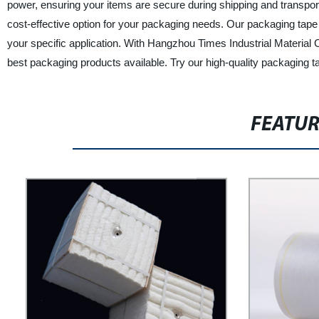
power, ensuring your items are secure during shipping and transporta
cost-effective option for your packaging needs. Our packaging tape 
your specific application. With Hangzhou Times Industrial Material C
best packaging products available. Try our high-quality packaging t
FEATU