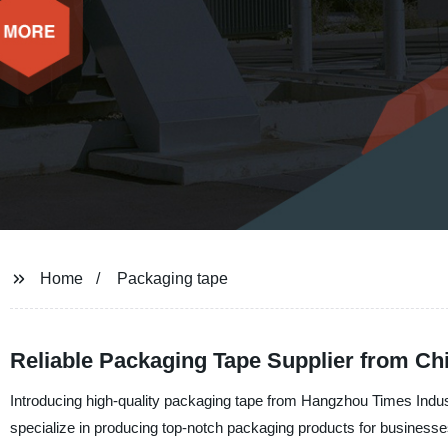
Home
Packaging tape
Reliable Packaging Tape Supplier from Chi
Introducing high-quality packaging tape from Hangzhou Times Industr
specialize in producing top-notch packaging products for businesse