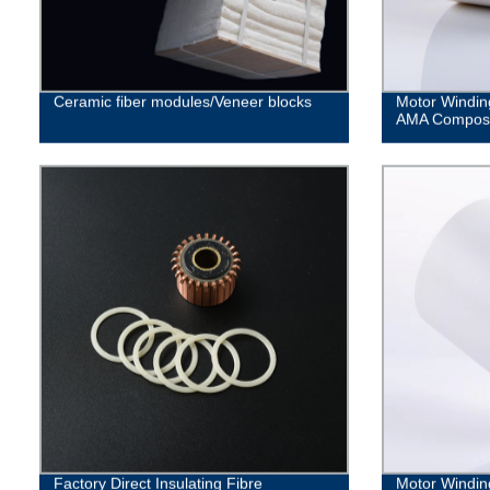
Ceramic fiber modules/Veneer blocks
Motor Windin
AMA Composit
Factory Direct Insulating Fibre
Motor Windin