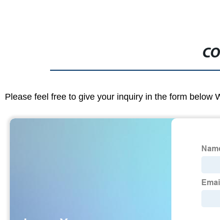
CO
Please feel free to give your inquiry in the form below 