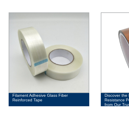
Filament Adhesive Glass Fiber
Discover the
Reinforced Tape
Resistance P
from Our Tru