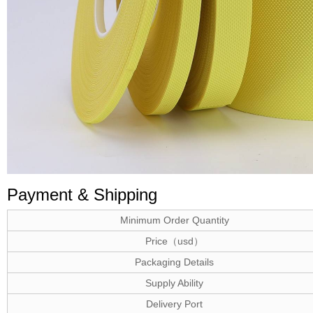
Payment & Shipping
Minimum Order Quantity
Price（usd）
Packaging Details
Supply Ability
Delivery Port