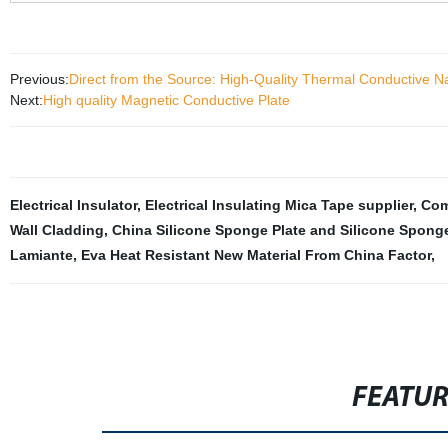
Previous:
Direct from the Source: High-Quality Thermal Conductive N
Next:
High quality Magnetic Conductive Plate
Electrical Insulator
,
Electrical Insulating Mica Tape supplier
,
Com
Wall Cladding
,
China Silicone Sponge Plate and Silicone Spong
Lamiante
,
Eva Heat Resistant New Material From China Factor
,
FEATU