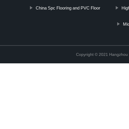
China Spc Flooring and PVC Floor
Hig
Mic
Copyright © 2021 Hangzhou T