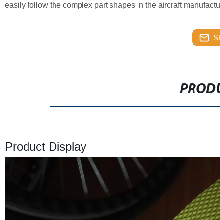
easily follow the complex part shapes in the aircraft manufactu
S
PRODU
Product Display