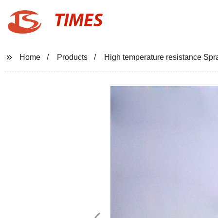
TIMES
Home
Products
High temperature resistance Spr