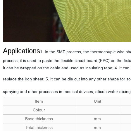
Applications
1. In the SMT process, the thermocouple wire sha
process, it is used to paste the flexible circuit board (FPC) on the fix
It can be wrapped on the cable and used as insulating tape; 4. It can
replace the iron sheet; 5. It can be die cut into any other shape for 
spraying and other processes in medical devices, silicon wafer slicin
Item
Unit
Colour
Base thickness
mm
Total thickness
mm