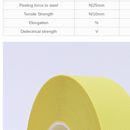
Peeling force to steel
N/25mm
Tensile Strength
N/10mm
Elongation
%
Dielectrical strength
V