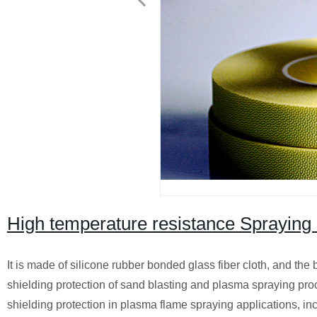
High temperature resistance Spraying 
It is made of silicone rubber bonded glass fiber cloth, and the 
shielding protection of sand blasting and plasma spraying pro
shielding protection in plasma flame spraying applications, in