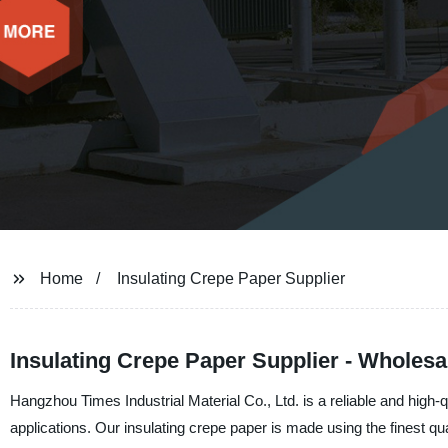
Home
Insulating Crepe Paper Supplier
Insulating Crepe Paper Supplier - Wholesa
Hangzhou Times Industrial Material Co., Ltd. is a reliable and high-q
applications. Our insulating crepe paper is made using the finest qu