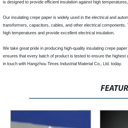
is designed to provide efficient insulation against high temperature
Our insulating crepe paper is widely used in the electrical and automo
transformers, capacitors, cables, and other electrical components. 
high temperatures and provide excellent electrical insulation.
We take great pride in producing high-quality insulating crepe paper
ensures that every batch of product is tested to ensure the highest 
in touch with Hangzhou Times Industrial Material Co., Ltd. today.
FEATU