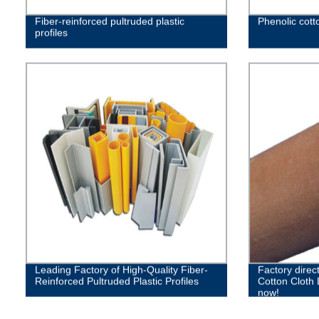
Fiber-reinforced pultruded plastic
Phenolic cott
profiles
Leading Factory of High-Quality Fiber-
Factory direct
Reinforced Pultruded Plastic Profiles
Cotton Cloth
now!