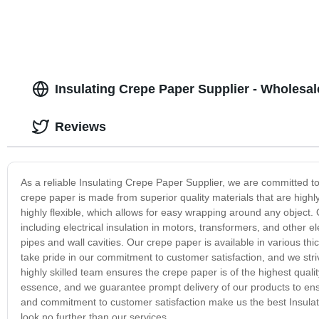
Insulating Crepe Paper Supplier - Wholesa
Reviews
As a reliable Insulating Crepe Paper Supplier, we are committed t
crepe paper is made from superior quality materials that are highl
highly flexible, which allows for easy wrapping around any object. 
including electrical insulation in motors, transformers, and other ele
pipes and wall cavities. Our crepe paper is available in various th
take pride in our commitment to customer satisfaction, and we st
highly skilled team ensures the crepe paper is of the highest quali
essence, and we guarantee prompt delivery of our products to ensur
and commitment to customer satisfaction make us the best Insulati
look no further than our services.