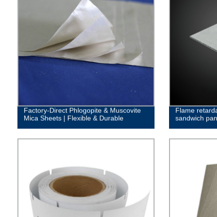
Factory-Direct Phlogopite & Muscovite
Flame retar
Mica Sheets | Flexible & Durable
sandwich pan