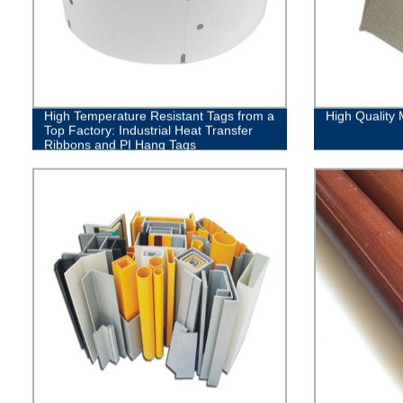
High Temperature Resistant Tags from a
High Quality 
Top Factory: Industrial Heat Transfer
Ribbons and PI Hang Tags