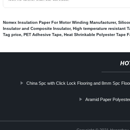
Nomex Insulation Paper For Motor Winding Manufacturer
,
Silic
Insulator and Composite Insulator
,
High temperature resistant T
Tag price
,
PET Adhesive Tape
,
Heat Shrinkable Polyester Tape F
HO
China Spc with Click Lock Flooring and 8mm Spc Floo
Aramid Paper Polyester
Copyright © 2021 Hangzhou T