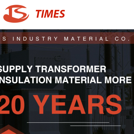
TIMES