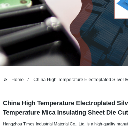
Home
China High Temperature Electroplated Silver 
China High Temperature Electroplated Silv
Temperature Mica Insulating Sheet Die Cut
Hangzhou Times Industrial Material Co., Ltd. is a high-quality manu