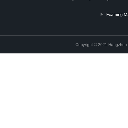
Foaming Ma
Copyright © 2021 Hangzhou T