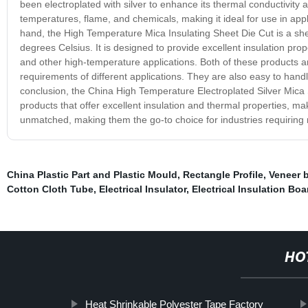
been electroplated with silver to enhance its thermal conductivity an
temperatures, flame, and chemicals, making it ideal for use in app
hand, the High Temperature Mica Insulating Sheet Die Cut is a sh
degrees Celsius. It is designed to provide excellent insulation prope
and other high-temperature applications. Both of these products ar
requirements of different applications. They are also easy to hand
conclusion, the China High Temperature Electroplated Silver Mica
products that offer excellent insulation and thermal properties, ma
unmatched, making them the go-to choice for industries requiring re
China Plastic Part and Plastic Mould
,
Rectangle Profile
,
Veneer 
Cotton Cloth Tube
,
Electrical Insulator
,
Electrical Insulation Bo
HO
Heat Shrinkable Polyester Tape Factory