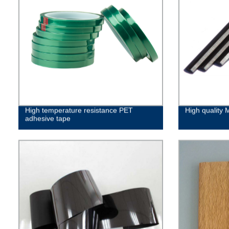
High temperature resistance PET
High quality 
adhesive tape