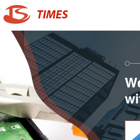
TIMES