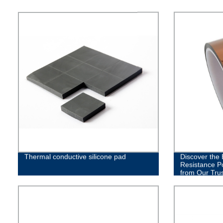
Thermal conductive silicone pad
Discover the
Resistance P
from Our Tru