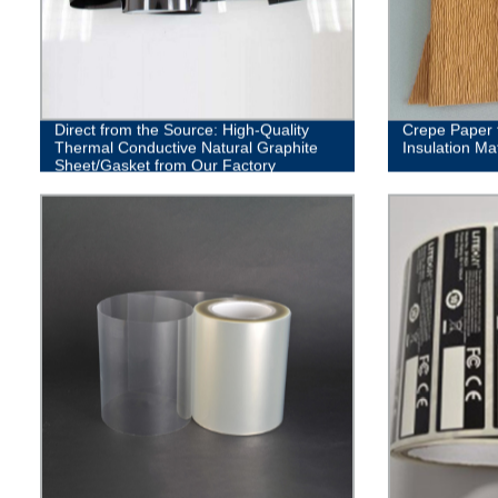
Direct from the Source: High-Quality
Crepe Paper f
Thermal Conductive Natural Graphite
Insulation Mat
Sheet/Gasket from Our Factory