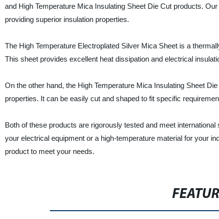
and High Temperature Mica Insulating Sheet Die Cut products. Our 
providing superior insulation properties.
The High Temperature Electroplated Silver Mica Sheet is a thermally
This sheet provides excellent heat dissipation and electrical insulati
On the other hand, the High Temperature Mica Insulating Sheet Die C
properties. It can be easily cut and shaped to fit specific requiremen
Both of these products are rigorously tested and meet international 
your electrical equipment or a high-temperature material for your in
product to meet your needs.
FEATU