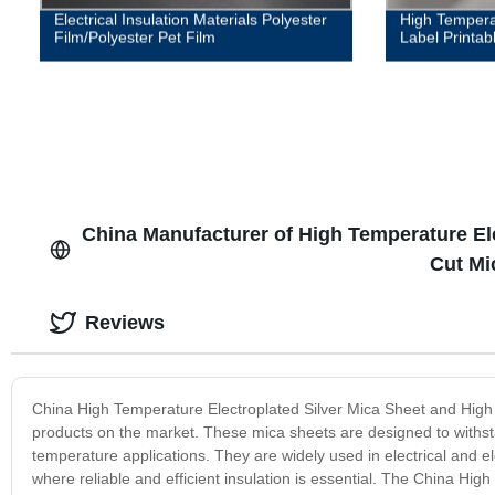
Electrical Insulation Materials Polyester
High Tempera
Film/Polyester Pet Film
Label Printab
China Manufacturer of High Temperature Ele
Cut Mi
Reviews
China High Temperature Electroplated Silver Mica Sheet and High 
products on the market. These mica sheets are designed to withsta
temperature applications. They are widely used in electrical and el
where reliable and efficient insulation is essential. The China Hig