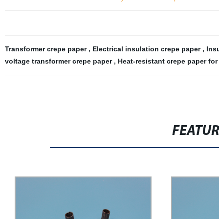
Transformer crepe paper
,
Electrical insulation crepe paper
,
Ins
voltage transformer crepe paper
,
Heat-resistant crepe paper for
FEATU