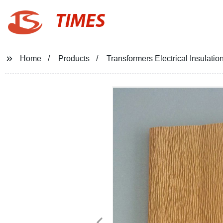
TIMES
Home
Products
Transformers Electrical Insulatio