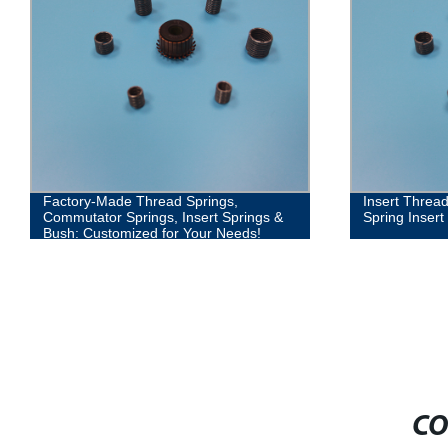
Factory-Made Thread Springs,
Insert Threa
Commutator Springs, Insert Springs &
Spring Inser
Bush: Customized for Your Needs!
CO