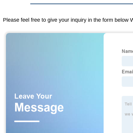
Please feel free to give your inquiry in the form below 