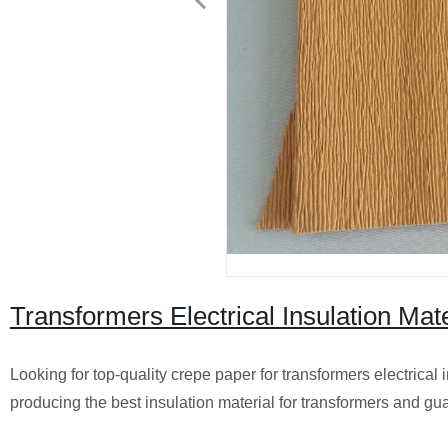
Transformers Electrical Insulation Mat
Looking for top-quality crepe paper for transformers electrical 
producing the best insulation material for transformers and gu