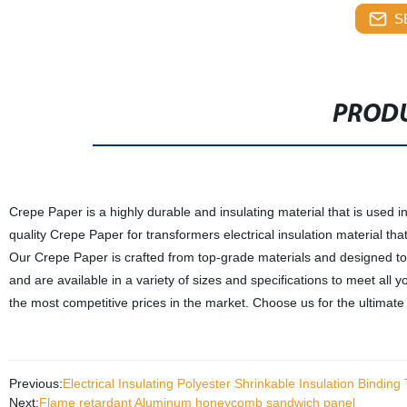
S
PRODU
Crepe Paper is a highly durable and insulating material that is used i
quality Crepe Paper for transformers electrical insulation material that
Our Crepe Paper is crafted from top-grade materials and designed t
and are available in a variety of sizes and specifications to meet all 
the most competitive prices in the market. Choose us for the ultimate s
Previous:
Electrical Insulating Polyester Shrinkable Insulation Binding
Next:
Flame retardant Aluminum honeycomb sandwich panel