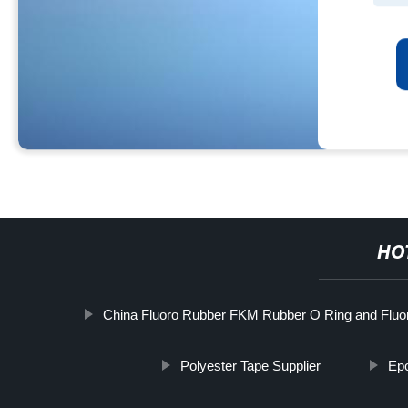
HO
China Fluoro Rubber FKM Rubber O Ring and Fluo
Polyester Tape Supplier
Epo