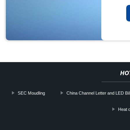
HO
SEC Moudling
China Channel Letter and LED Bil
Heat d