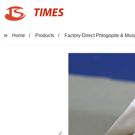
TIMES
Home
Products
Factory-Direct Phlogopite & Musc