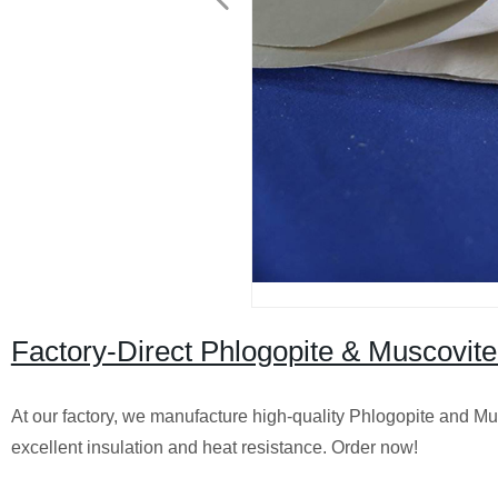
Factory-Direct Phlogopite & Muscovite
At our factory, we manufacture high-quality Phlogopite and Mus
excellent insulation and heat resistance. Order now!