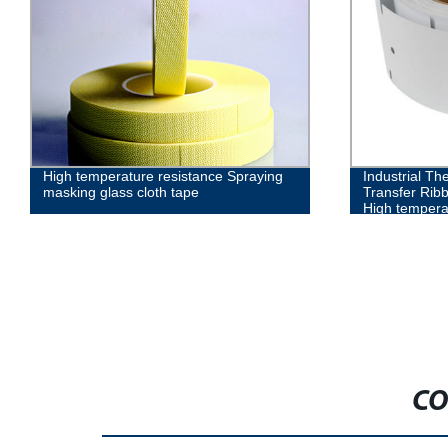
High temperature resistance Spraying
Industrial Th
masking glass cloth tape
Transfer Rib
High temperat
CO