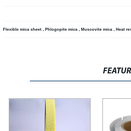
Flexible mica sheet
,
Phlogopite mica
,
Muscovite mica
,
Heat re
FEATU