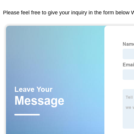
Please feel free to give your inquiry in the form below 