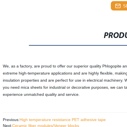
S
PRODU
We, as a factory, are proud to offer our superior quality Phlogopite
extreme high-temperature applications and are highly flexible, makin
insulation properties and are perfect for use in electrical machinery.
you need mica sheets for industrial or decorative purposes, we can t
experience unmatched quality and service.
Previous:
High temperature resistance PET adhesive tape
Next:
Ceramic fiber modules/Veneer blocks